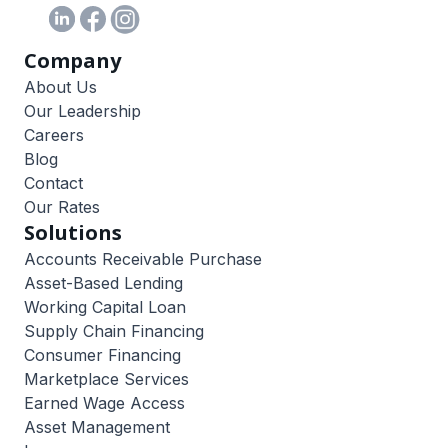
Company
About Us
Our Leadership
Careers
Blog
Contact
Our Rates
Solutions
Accounts Receivable Purchase
Asset-Based Lending
Working Capital Loan
Supply Chain Financing
Consumer Financing
Marketplace Services
Earned Wage Access
Asset Management