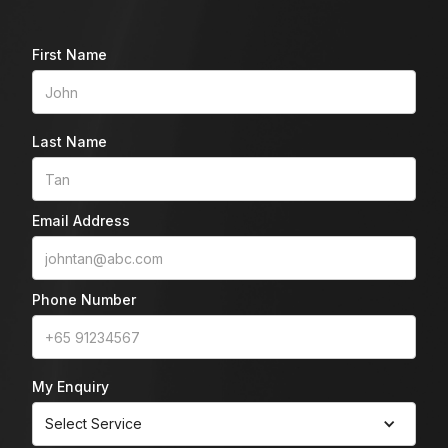
First Name
Last Name
Email Address
Phone Number
My Enquiry
Select Service