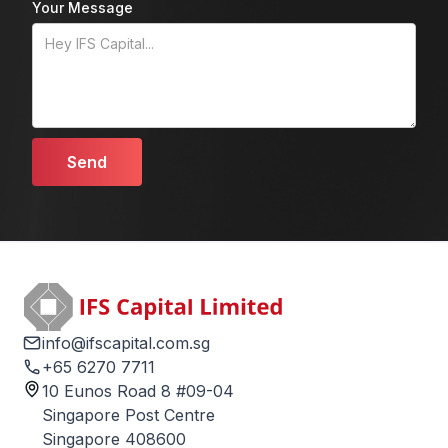
Your Message
info@ifscapital.com.sg
+65 6270 7711
10 Eunos Road 8 #09-04
Singapore Post Centre
Singapore 408600