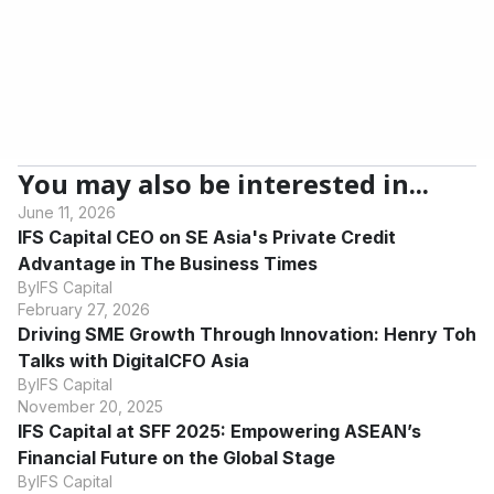
based financial institution. Specializing in tailored financial
solutions for Micro, Small & Medium Enterprises (MSMEs), IFS
Capital offers factoring, invoice financing, and various loans to
support business growth. Rely on our expertise for your
financial needs.
You may also be interested in...
June 11, 2026
IFS Capital CEO on SE Asia's Private Credit
Advantage in The Business Times
By
IFS Capital
February 27, 2026
Driving SME Growth Through Innovation: Henry Toh
Talks with DigitalCFO Asia
By
IFS Capital
November 20, 2025
IFS Capital at SFF 2025: Empowering ASEAN’s
Financial Future on the Global Stage
By
IFS Capital