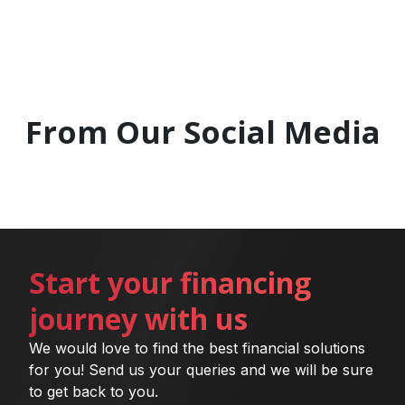
From Our Social Media
Start your financing
journey with us
We would love to find the best financial solutions
for you! Send us your queries and we will be sure
to get back to you.