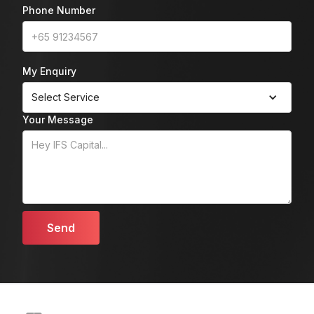
Phone Number
My Enquiry
Select Service
Your Message