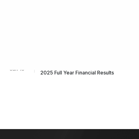
Announcement by Subsidiary, IFS
Capital (Thailand) Public Company
Limited on (i) Financial Results
Feb 19
FY2025 and (ii) Notification of
Retirement of CEO & Appointment of
New CEO
Incorporation of a Wholly-owned
Feb 13
Subsidiary in Hong Kong
Notification of Results Release for
Jan 19
2025 Full Year Financial Results