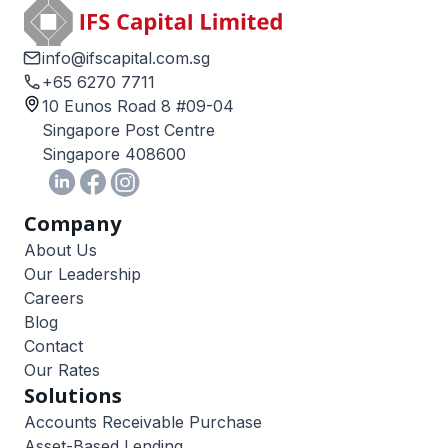
info@ifscapital.com.sg
+65 6270 7711
10 Eunos Road 8 #09-04
Singapore Post Centre
Singapore 408600
Company
About Us
Our Leadership
Careers
Blog
Contact
Our Rates
Solutions
Accounts Receivable Purchase
Asset-Based Lending