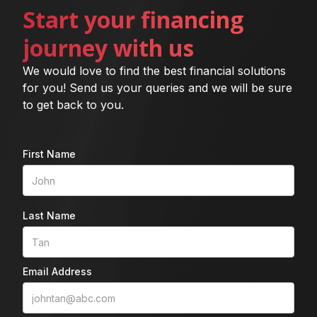
Start your financing
journey with us
We would love to find the best financial solutions
for you! Send us your queries and we will be sure
to get back to you.
First Name
Last Name
Email Address