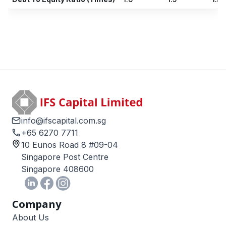
info@ifscapital.com.sg
+65 6270 7711
10 Eunos Road 8 #09-04
Singapore Post Centre
Singapore 408600
Company
About Us