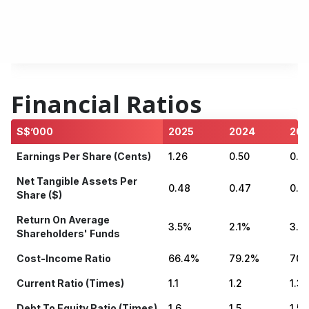
- Ordinary (cents)
0.80
0.50
0.5
Dividend Yield As Of 31
4.49%
4.50%
3.9
December
Financial Ratios
S$’000
2025
2024
202
Earnings Per Share (cents)
1.26
0.50
0.91
Net Tangible Assets Per
0.48
0.47
0.4
Share ($)
Return On Average
3.5%
2.1%
3.0
Shareholders' Funds
Cost-Income Ratio
66.4%
79.2%
70.
Current Ratio (times)
1.1
1.2
1.3
Debt To Equity Ratio (times)
1.6
1.5
1.5