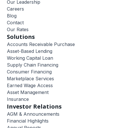
Our Leadership
Careers
Blog
Contact
Our Rates
Solutions
Accounts Receivable Purchase
Asset-Based Lending
Working Capital Loan
Supply Chain Financing
Consumer Financing
Marketplace Services
Earned Wage Access
Asset Management
Insurance
Investor Relations
AGM & Announcements
Financial Highlights
Annual Reports