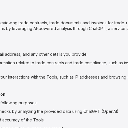
reviewing trade contracts, trade documents and invoices for trade-
ations by leveraging AI-powered analysis through ChatGPT, a service
il address, and any other details you provide.
rmation related to trade contracts and trade compliance, such as i
our interactions with the Tools, such as IP addresses and browsing a
ion
e following purposes:
hecks by analyzing the provided data using ChatGPT (OpenAI).
d accuracy of the Tools.