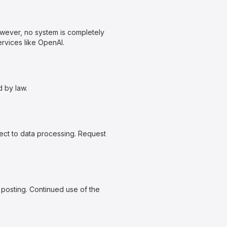
owever, no system is completely
rvices like OpenAI.
d by law.
ject to data processing. Request
 posting. Continued use of the