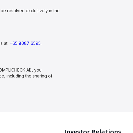
be resolved exclusively in the
us at
+65 8087 6595
.
COMPLICHECK AI), you
, including the sharing of
Investor Relations