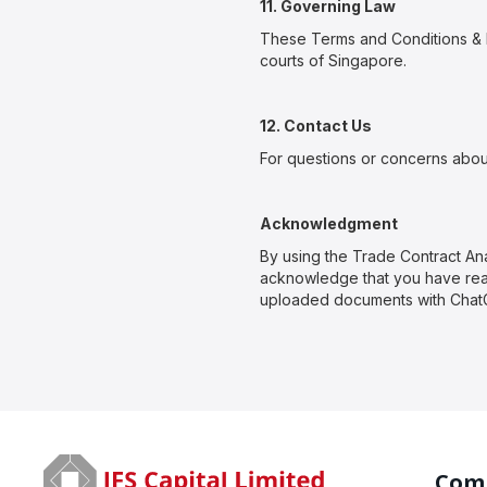
11. Governing Law
These Terms and Conditions & P
courts of Singapore.
12. Contact Us
For questions or concerns abou
Acknowledgment
By using the Trade Contract 
acknowledge that you have read
uploaded documents with ChatG
Com