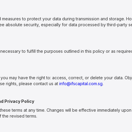
 measures to protect your data during transmission and storage. H
 absolute security, especially for data processed by third-party se
necessary to fulfill the purposes outlined in this policy or as require
 you may have the right to: access, correct, or delete your data. Ob
ese rights, please contact us at
info@ifscapital.com.sg
.
nd Privacy Policy
these terms at any time. Changes will be effective immediately upon
 the revised terms.