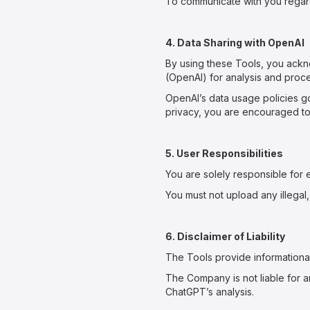
To communicate with you regard
4. Data Sharing with OpenAI
By using these Tools, you ack
(OpenAI) for analysis and proce
OpenAI’s data usage policies go
privacy, you are encouraged to r
5. User Responsibilities
You are solely responsible for 
You must not upload any illegal,
6. Disclaimer of Liability
The Tools provide informationa
The Company is not liable for an
ChatGPT’s analysis.