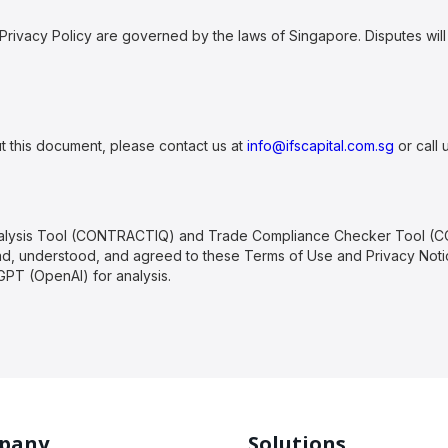
rivacy Policy are governed by the laws of Singapore. Disputes will 
t this document, please contact us at
info@ifscapital.com.sg
or call 
Analysis Tool (CONTRACTIQ) and Trade Compliance Checker Tool (
, understood, and agreed to these Terms of Use and Privacy Notice
PT (OpenAI) for analysis.
pany
Solutions