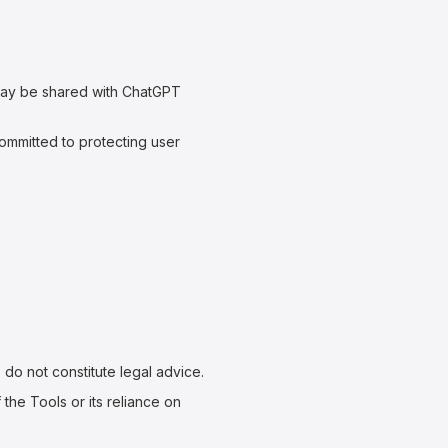
may be shared with ChatGPT
ommitted to protecting user
do not constitute legal advice.
the Tools or its reliance on