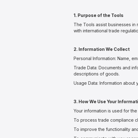
1. Purpose of the Tools
The Tools assist businesses in 
with international trade regul
2. Information We Collect
Personal Information: Name, ema
Trade Data: Documents and info
descriptions of goods.
Usage Data: Information about y
3. How We Use Your Informat
Your information is used for th
To process trade compliance c
To improve the functionality an