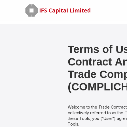
Terms of Us
Contract A
Trade Comp
(COMPLICH
Welcome to the Trade Contrac
collectively referred to as the 
these Tools, you (“User”) agree
Tools.