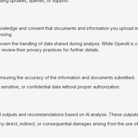
ing updates, queries, or support.
nowledge and consent that documents and information you upload 
ssing.
vern the handling of data shared during analysis. While OpenAI is c
eview their privacy practices for further details.
ensuring the accuracy of the information and documents submitted.
 sensitive, or confidential data without proper authorization.
l outputs and recommendations based on AI analysis. These outputs 
y direct, indirect, or consequential damages arising from the use of 