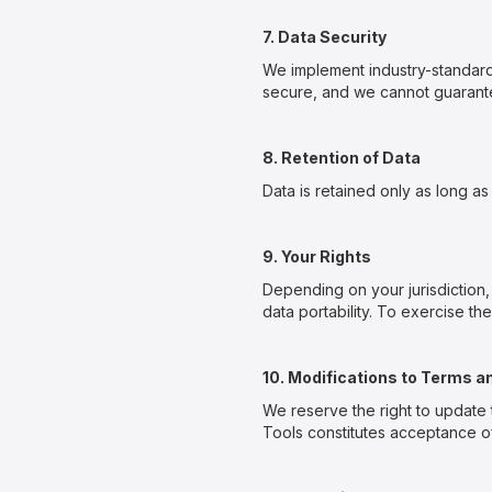
7. Data Security
We implement industry-standard
secure, and we cannot guarantee
8. Retention of Data
Data is retained only as long as 
9. Your Rights
Depending on your jurisdiction,
data portability. To exercise th
10. Modifications to Terms a
We reserve the right to update 
Tools constitutes acceptance of