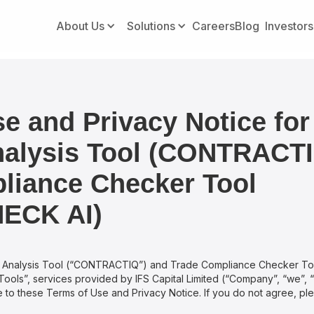
About Us
Solutions
Careers
Blog
Investors
e and Privacy Notice for
nalysis Tool (CONTRACT
liance Checker Tool
ECK AI)
t Analysis Tool (“CONTRACTIQ”) and Trade Compliance Checker T
“Tools”, services provided by IFS Capital Limited (“Company”, “we”, “u
 to these Terms of Use and Privacy Notice. If you do not agree, pl