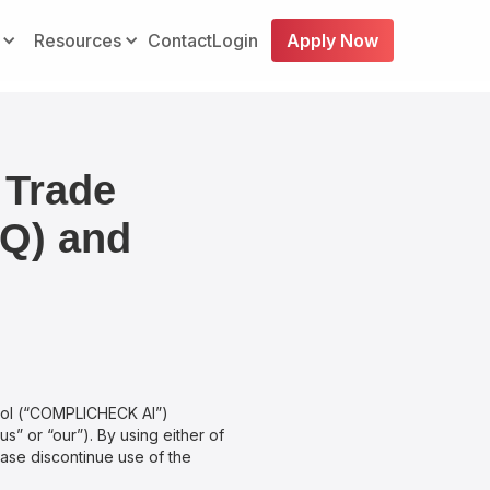
Resources
Contact
Login
Apply Now
 Trade
IQ) and
ool (“COMPLICHECK AI”)
s” or “our”). By using either of
ease discontinue use of the