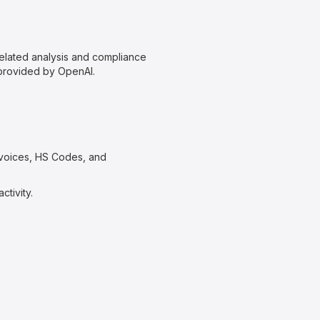
related analysis and compliance
 provided by OpenAI.
nvoices, HS Codes, and
ctivity.